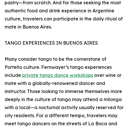
pastry—from scratch. And for those seeking the most
authentic food and drink experience in Argentine
culture, travelers can participate in the daily ritual of
mate in Buenos Aires.
TANGO EXPERIENCES IN BUENOS AIRES
Many consider tango to be the cornerstone of
Porteño culture. Fernwayer’s tango experiences
include
private tango dance workshops
over wine or
mate with a globally-renowened dancer and
instructor. Those looking to immerse themselves more
deeply in the culture of tango may attend a milonga
with a local—a nocturnal activity usually reserved for
city residents. For a different tempo, travelers may
meet tango dancers on the streets of La Boca and