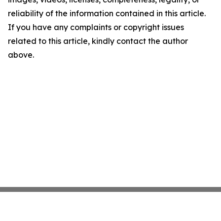
reliability of the information contained in this article.
If you have any complaints or copyright issues
related to this article, kindly contact the author
above.