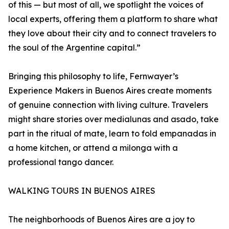
of this — but most of all, we spotlight the voices of
local experts, offering them a platform to share what
they love about their city and to connect travelers to
the soul of the Argentine capital.”
Bringing this philosophy to life, Fernwayer’s
Experience Makers in Buenos Aires create moments
of genuine connection with living culture. Travelers
might share stories over medialunas and asado, take
part in the ritual of mate, learn to fold empanadas in
a home kitchen, or attend a milonga with a
professional tango dancer.
WALKING TOURS IN BUENOS AIRES
The neighborhoods of Buenos Aires are a joy to