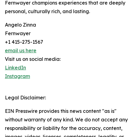
Fernwayer champions experiences that are deeply
personal, culturally rich, and lasting.
Angelo Zinna
Fernwayer
+1 415-275-1567
email us here
Visit us on social media:
LinkedIn
Instagram
Legal Disclaimer:
EIN Presswire provides this news content "as is"
without warranty of any kind. We do not accept any
responsibility or liability for the accuracy, content,
images, videos, licenses, completeness, legality, or