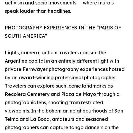
activism and social movements — where murals
speak louder than headlines.
PHOTOGRAPHY EXPERIENCES IN THE “PARIS OF
SOUTH AMERICA”
Lights, camera, action: travelers can see the
Argentine capital in an entirely different light with
private Fernwayer photography experiences hosted
by an award-winning professional photographer.
Travelers can explore such iconic landmarks as
Recoleta Cemetery and Plaza de Mayo through a
photographic lens, shooting from restricted
viewpoints. In the bohemian neighbourhoods of San
Telmo and La Boca, amateurs and seasoned
photographers can capture tango dancers on the