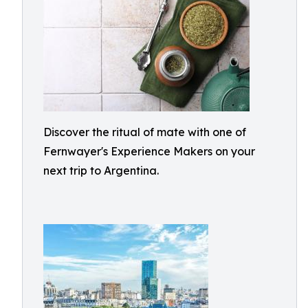
Discover the ritual of mate with one of
Fernwayer's Experience Makers on your
next trip to Argentina.