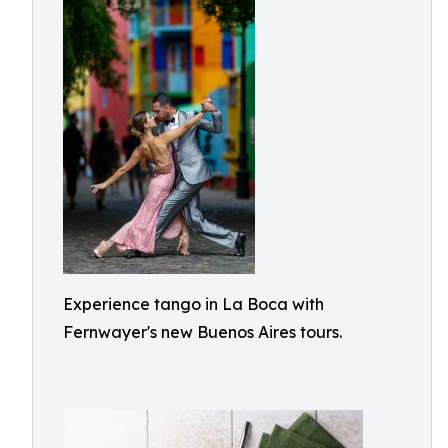
Experience tango in La Boca with
Fernwayer's new Buenos Aires tours.