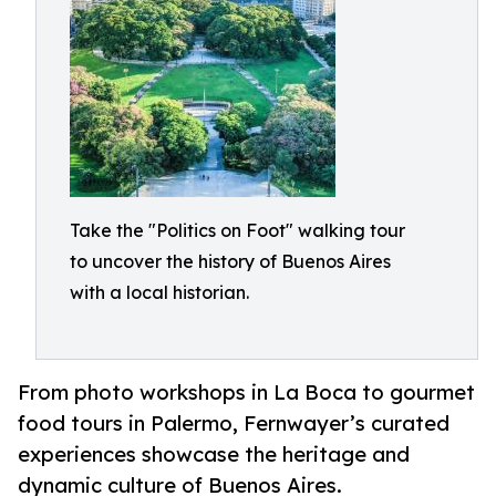
Take the "Politics on Foot" walking tour
to uncover the history of Buenos Aires
with a local historian.
From photo workshops in La Boca to gourmet
food tours in Palermo, Fernwayer’s curated
experiences showcase the heritage and
dynamic culture of Buenos Aires.