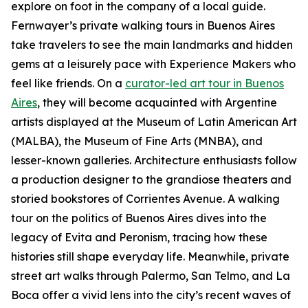
explore on foot in the company of a local guide.
Fernwayer’s private walking tours in Buenos Aires
take travelers to see the main landmarks and hidden
gems at a leisurely pace with Experience Makers who
feel like friends. On a
curator-led art tour in Buenos
Aires
, they will become acquainted with Argentine
artists displayed at the Museum of Latin American Art
(MALBA), the Museum of Fine Arts (MNBA), and
lesser-known galleries. Architecture enthusiasts follow
a production designer to the grandiose theaters and
storied bookstores of Corrientes Avenue. A walking
tour on the politics of Buenos Aires dives into the
legacy of Evita and Peronism, tracing how these
histories still shape everyday life. Meanwhile, private
street art walks through Palermo, San Telmo, and La
Boca offer a vivid lens into the city’s recent waves of