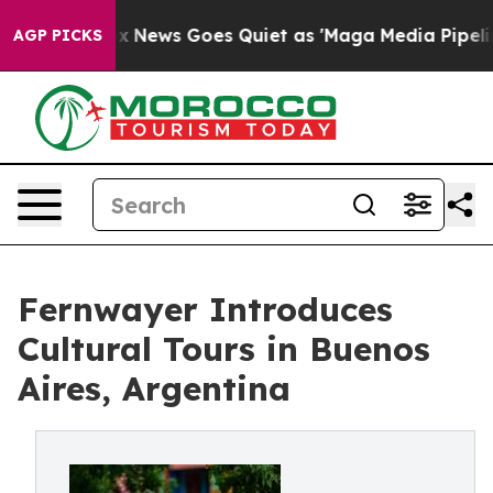
st
Fox News Goes Quiet as 'Maga Media Pipeline' Backf
AGP PICKS
Fernwayer Introduces
Cultural Tours in Buenos
Aires, Argentina