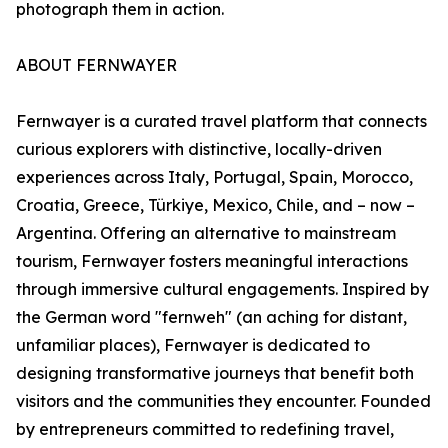
photograph them in action.
ABOUT FERNWAYER
Fernwayer is a curated travel platform that connects
curious explorers with distinctive, locally-driven
experiences across Italy, Portugal, Spain, Morocco,
Croatia, Greece, Türkiye, Mexico, Chile, and – now –
Argentina. Offering an alternative to mainstream
tourism, Fernwayer fosters meaningful interactions
through immersive cultural engagements. Inspired by
the German word "fernweh" (an aching for distant,
unfamiliar places), Fernwayer is dedicated to
designing transformative journeys that benefit both
visitors and the communities they encounter. Founded
by entrepreneurs committed to redefining travel,