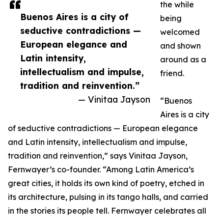
the while
Buenos Aires is a city of
being
seductive contradictions —
welcomed
European elegance and
and shown
Latin intensity,
around as a
intellectualism and impulse,
friend.
tradition and reinvention.”
— Vinitaa Jayson
“Buenos
Aires is a city
of seductive contradictions — European elegance
and Latin intensity, intellectualism and impulse,
tradition and reinvention,” says Vinitaa Jayson,
Fernwayer’s co-founder. “Among Latin America’s
great cities, it holds its own kind of poetry, etched in
its architecture, pulsing in its tango halls, and carried
in the stories its people tell. Fernwayer celebrates all