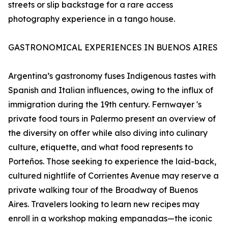
streets or slip backstage for a rare access
photography experience in a tango house.
GASTRONOMICAL EXPERIENCES IN BUENOS AIRES
Argentina’s gastronomy fuses Indigenous tastes with
Spanish and Italian influences, owing to the influx of
immigration during the 19th century. Fernwayer 's
private food tours in Palermo present an overview of
the diversity on offer while also diving into culinary
culture, etiquette, and what food represents to
Porteños. Those seeking to experience the laid-back,
cultured nightlife of Corrientes Avenue may reserve a
private walking tour of the Broadway of Buenos
Aires. Travelers looking to learn new recipes may
enroll in a workshop making empanadas—the iconic