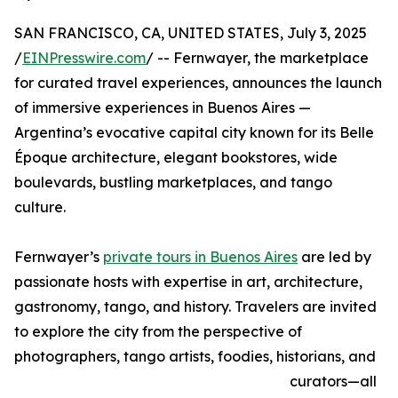
SAN FRANCISCO, CA, UNITED STATES, July 3, 2025
/
EINPresswire.com
/ -- Fernwayer, the marketplace
for curated travel experiences, announces the launch
of immersive experiences in Buenos Aires —
Argentina’s evocative capital city known for its Belle
Époque architecture, elegant bookstores, wide
boulevards, bustling marketplaces, and tango
culture.
Fernwayer’s
private tours in Buenos Aires
are led by
passionate hosts with expertise in art, architecture,
gastronomy, tango, and history. Travelers are invited
to explore the city from the perspective of
photographers, tango artists, foodies, historians, and
curators—all