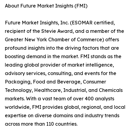
About Future Market Insights (FMI)
Future Market Insights, Inc. (ESOMAR certified,
recipient of the Stevie Award, and a member of the
Greater New York Chamber of Commerce) offers
profound insights into the driving factors that are
boosting demand in the market. FMI stands as the
leading global provider of market intelligence,
advisory services, consulting, and events for the
Packaging, Food and Beverage, Consumer
Technology, Healthcare, Industrial, and Chemicals
markets. With a vast team of over 400 analysts
worldwide, FMI provides global, regional, and local
expertise on diverse domains and industry trends
across more than 110 countries.