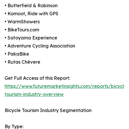
• Butterfield & Robinson
• Komoot, Ride with GPS
• WarmShowers
• BikeTours.com
• Satoyama Experience
• Adventure Cycling Association
• PakaBike
• Rutas Chévere
Get Full Access of this Report:
https://www.futuremarketinsights.com/reports/bicycle-
tourism-industry-overview
Bicycle Tourism Industry Segmentation
By Type: