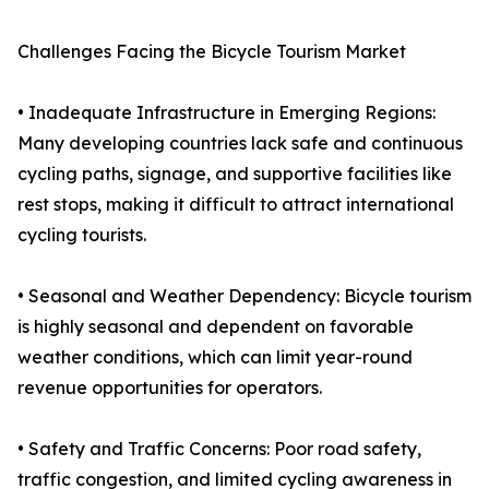
Challenges Facing the Bicycle Tourism Market
• Inadequate Infrastructure in Emerging Regions:
Many developing countries lack safe and continuous
cycling paths, signage, and supportive facilities like
rest stops, making it difficult to attract international
cycling tourists.
• Seasonal and Weather Dependency: Bicycle tourism
is highly seasonal and dependent on favorable
weather conditions, which can limit year-round
revenue opportunities for operators.
• Safety and Traffic Concerns: Poor road safety,
traffic congestion, and limited cycling awareness in