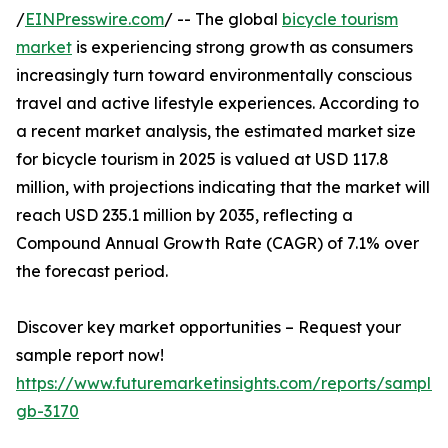
/
EINPresswire.com
/ -- The global
bicycle tourism
market
is experiencing strong growth as consumers
increasingly turn toward environmentally conscious
travel and active lifestyle experiences. According to
a recent market analysis, the estimated market size
for bicycle tourism in 2025 is valued at USD 117.8
million, with projections indicating that the market will
reach USD 235.1 million by 2035, reflecting a
Compound Annual Growth Rate (CAGR) of 7.1% over
the forecast period.
Discover key market opportunities – Request your
sample report now!
https://www.futuremarketinsights.com/reports/sample
gb-3170