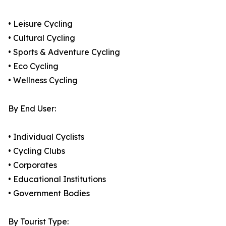
• Leisure Cycling
• Cultural Cycling
• Sports & Adventure Cycling
• Eco Cycling
• Wellness Cycling
By End User:
• Individual Cyclists
• Cycling Clubs
• Corporates
• Educational Institutions
• Government Bodies
By Tourist Type: