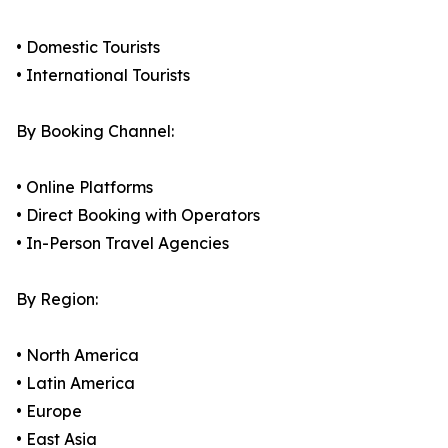
• Domestic Tourists
• International Tourists
By Booking Channel:
• Online Platforms
• Direct Booking with Operators
• In-Person Travel Agencies
By Region:
• North America
• Latin America
• Europe
• East Asia