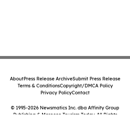
About
Press Release Archive
Submit Press Release
Terms & Conditions
Copyright/DMCA Policy
Privacy Policy
Contact
© 1995-2026 Newsmatics Inc. dba Affinity Group
Publishing & Morocco Tourism Today. All Rights
Reserved.