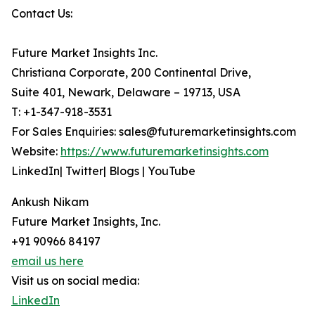
Contact Us:
Future Market Insights Inc.
Christiana Corporate, 200 Continental Drive,
Suite 401, Newark, Delaware – 19713, USA
T: +1-347-918-3531
For Sales Enquiries: sales@futuremarketinsights.com
Website:
https://www.futuremarketinsights.com
LinkedIn| Twitter| Blogs | YouTube
Ankush Nikam
Future Market Insights, Inc.
+91 90966 84197
email us here
Visit us on social media:
LinkedIn