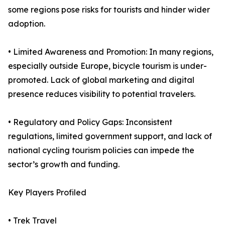
some regions pose risks for tourists and hinder wider
adoption.
• Limited Awareness and Promotion: In many regions,
especially outside Europe, bicycle tourism is under-
promoted. Lack of global marketing and digital
presence reduces visibility to potential travelers.
• Regulatory and Policy Gaps: Inconsistent
regulations, limited government support, and lack of
national cycling tourism policies can impede the
sector’s growth and funding.
Key Players Profiled
• Trek Travel