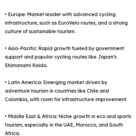
• Europe: Market leader with advanced cycling
infrastructure, such as EuroVelo routes, and a strong
culture of sustainable tourism.
• Asia-Pacific: Rapid growth fueled by government
support and popular cycling routes like Japan’s
Shimanami Kaido.
• Latin America: Emerging market driven by
adventure tourism in countries like Chile and
Colombia, with room for infrastructure improvement.
• Middle East & Africa: Niche growth in eco and sports
tourism, especially in the UAE, Morocco, and South
Africa.