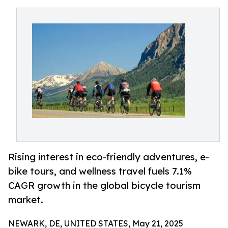
Rising interest in eco-friendly adventures, e-
bike tours, and wellness travel fuels 7.1%
CAGR growth in the global bicycle tourism
market.
NEWARK, DE, UNITED STATES, May 21, 2025