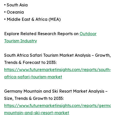
• South Asia
• Oceania
• Middle East & Africa (MEA)
Explore Related Research Reports on
Outdoor
Tourism Industry
South Africa Safari Tourism Market Analysis – Growth,
Trends & Forecast to 2035:
https://www.futuremarketinsights.com/reports/south-
africa-safari-tourism-market
Germany Mountain and Ski Resort Market Analysis –
Size, Trends & Growth to 2035:
https://www.futuremarketinsights.com/reports/german
mountain-and-ski-resort-market