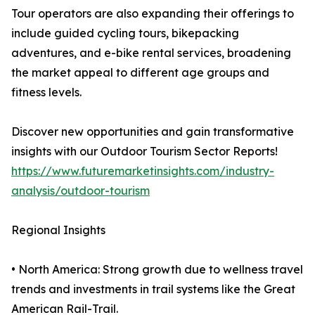
Tour operators are also expanding their offerings to
include guided cycling tours, bikepacking
adventures, and e-bike rental services, broadening
the market appeal to different age groups and
fitness levels.
Discover new opportunities and gain transformative
insights with our Outdoor Tourism Sector Reports!
https://www.futuremarketinsights.com/industry-
analysis/outdoor-tourism
Regional Insights
• North America: Strong growth due to wellness travel
trends and investments in trail systems like the Great
American Rail-Trail.