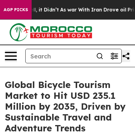
ell, it Didn’t
As war With Iran Drove oil Prices High
AGP PICKS
Global Bicycle Tourism
Market to Hit USD 235.1
Million by 2035, Driven by
Sustainable Travel and
Adventure Trends