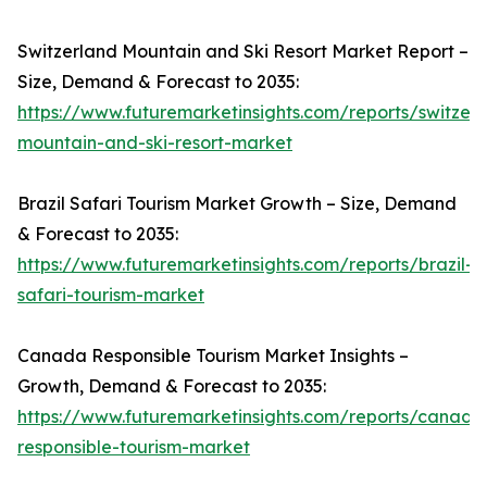
Switzerland Mountain and Ski Resort Market Report –
Size, Demand & Forecast to 2035:
https://www.futuremarketinsights.com/reports/switzer
mountain-and-ski-resort-market
Brazil Safari Tourism Market Growth – Size, Demand
& Forecast to 2035:
https://www.futuremarketinsights.com/reports/brazil-
safari-tourism-market
Canada Responsible Tourism Market Insights –
Growth, Demand & Forecast to 2035:
https://www.futuremarketinsights.com/reports/canada
responsible-tourism-market