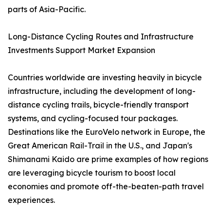
parts of Asia-Pacific.
Long-Distance Cycling Routes and Infrastructure
Investments Support Market Expansion
Countries worldwide are investing heavily in bicycle
infrastructure, including the development of long-
distance cycling trails, bicycle-friendly transport
systems, and cycling-focused tour packages.
Destinations like the EuroVelo network in Europe, the
Great American Rail-Trail in the U.S., and Japan's
Shimanami Kaido are prime examples of how regions
are leveraging bicycle tourism to boost local
economies and promote off-the-beaten-path travel
experiences.