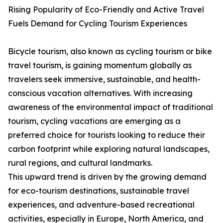
Rising Popularity of Eco-Friendly and Active Travel
Fuels Demand for Cycling Tourism Experiences
Bicycle tourism, also known as cycling tourism or bike
travel tourism, is gaining momentum globally as
travelers seek immersive, sustainable, and health-
conscious vacation alternatives. With increasing
awareness of the environmental impact of traditional
tourism, cycling vacations are emerging as a
preferred choice for tourists looking to reduce their
carbon footprint while exploring natural landscapes,
rural regions, and cultural landmarks.
This upward trend is driven by the growing demand
for eco-tourism destinations, sustainable travel
experiences, and adventure-based recreational
activities, especially in Europe, North America, and