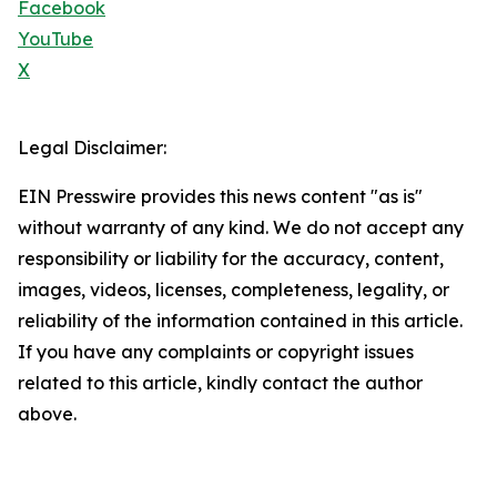
Facebook
YouTube
X
Legal Disclaimer:
EIN Presswire provides this news content "as is"
without warranty of any kind. We do not accept any
responsibility or liability for the accuracy, content,
images, videos, licenses, completeness, legality, or
reliability of the information contained in this article.
If you have any complaints or copyright issues
related to this article, kindly contact the author
above.