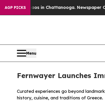
pse
Chaos in Chattanooga. Newspaper Owner Calls
AGP PICKS
Menu
Fernwayer Launches Imme
Curated experiences go beyond landmarks,
history, cuisine, and traditions of Greece.