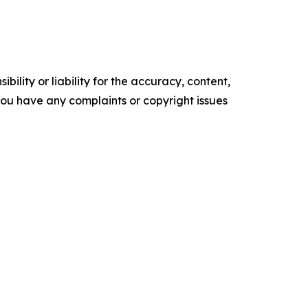
ility or liability for the accuracy, content,
f you have any complaints or copyright issues