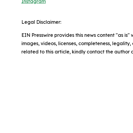
Instagram
Legal Disclaimer:
EIN Presswire provides this news content "as is" 
images, videos, licenses, completeness, legality, o
related to this article, kindly contact the author