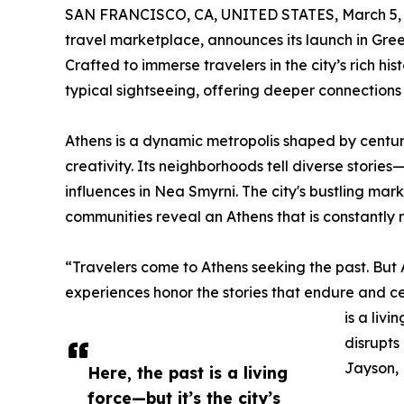
SAN FRANCISCO, CA, UNITED STATES, March 5, 
travel marketplace, announces its launch in Gree
Crafted to immerse travelers in the city’s rich his
typical sightseeing, offering deeper connections 
Athens is a dynamic metropolis shaped by centuri
creativity. Its neighborhoods tell diverse storie
influences in Nea Smyrni. The city's bustling mark
communities reveal an Athens that is constantly re
“Travelers come to Athens seeking the past. But
experiences honor the stories that endure and c
is a livi
disrupts
Jayson, 
Here, the past is a living
force—but it’s the city’s