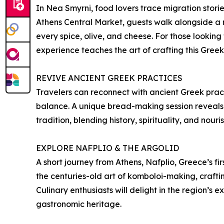
In Nea Smyrni, food lovers trace migration storie
Athens Central Market, guests walk alongside a m
every spice, olive, and cheese. For those lookin
experience teaches the art of crafting this Greek
REVIVE ANCIENT GREEK PRACTICES
Travelers can reconnect with ancient Greek practi
balance. A unique bread-making session reveals 
tradition, blending history, spirituality, and nour
EXPLORE NAFPLIO & THE ARGOLID
A short journey from Athens, Nafplio, Greece’s fir
the centuries-old art of komboloi-making, crafti
Culinary enthusiasts will delight in the region’s 
gastronomic heritage.