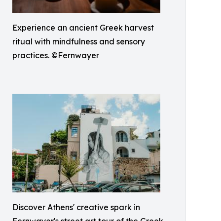
Experience an ancient Greek harvest
ritual with mindfulness and sensory
practices. ©Fernwayer
Discover Athens' creative spark in
Fernwayer's street art tour of the Greek