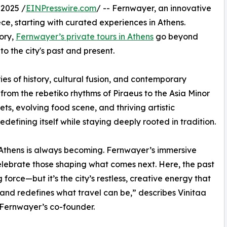
2025 /
EINPresswire.com
/ -- Fernwayer, an innovative
ce, starting with curated experiences in Athens.
tory,
Fernwayer’s private tours in Athens
go beyond
to the city's past and present.
es of history, cultural fusion, and contemporary
s—from the rebetiko rhythms of Piraeus to the Asia Minor
ets, evolving food scene, and thriving artistic
defining itself while staying deeply rooted in tradition.
 Athens is always becoming. Fernwayer’s immersive
elebrate those shaping what comes next. Here, the past
ng force—but it’s the city’s restless, creative energy that
 and redefines what travel can be,” describes Vinitaa
Fernwayer’s co-founder.