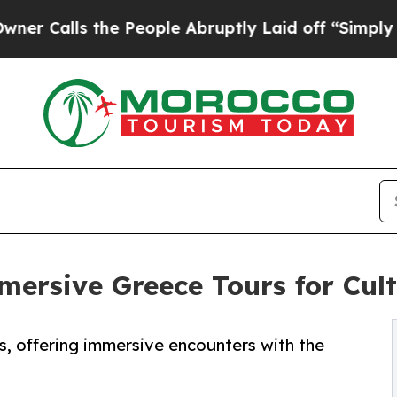
 the People Abruptly Laid off “Simply a Math 
rsive Greece Tours for Cult
 offering immersive encounters with the