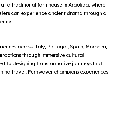
 at a traditional farmhouse in Argolida, where
ravelers can experience ancient drama through a
ience.
riences across Italy, Portugal, Spain, Morocco,
eractions through immersive cultural
ed to designing transformative journeys that
fining travel, Fernwayer champions experiences