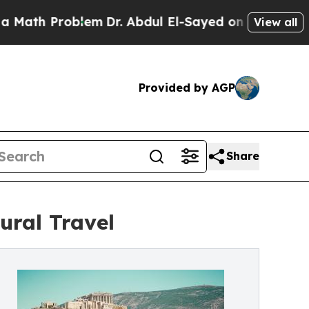
Problem
Dr. Abdul El-Sayed on Historic Michigan W
View all
Provided by AGP
Share
ural Travel