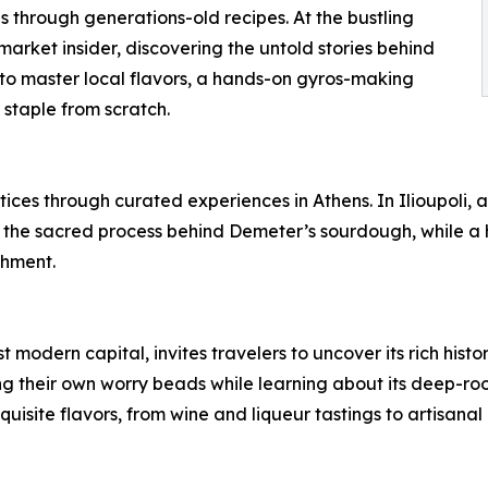
s through generations-old recipes. At the bustling
arket insider, discovering the untold stories behind
g to master local flavors, a hands-on gyros-making
 staple from scratch.
ces through curated experiences in Athens. In Ilioupoli, a
the sacred process behind Demeter’s sourdough, while a ha
ishment.
st modern capital, invites travelers to uncover its rich hist
ng their own worry beads while learning about its deep-roo
exquisite flavors, from wine and liqueur tastings to artisana