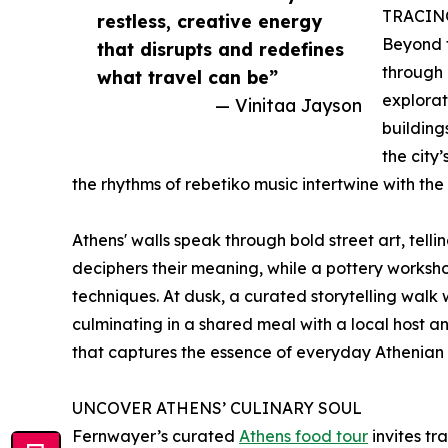
TRACIN
restless, creative energy
Beyond t
that disrupts and redefines
through 
what travel can be”
explorat
— Vinitaa Jayson
buildings
the city
the rhythms of rebetiko music intertwine with the c
Athens' walls speak through bold street art, tell
deciphers their meaning, while a pottery worksh
techniques. At dusk, a curated storytelling wal
culminating in a shared meal with a local host
that captures the essence of everyday Athenian l
UNCOVER ATHENS’ CULINARY SOUL
Fernwayer’s curated
Athens food tour
invites tr