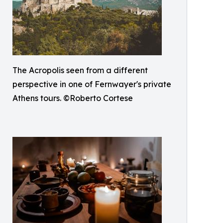
The Acropolis seen from a different
perspective in one of Fernwayer's private
Athens tours. ©Roberto Cortese