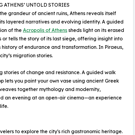
G ATHENS’ UNTOLD STORIES
he grandeur of ancient ruins, Athens reveals itself
its layered narratives and evolving identity. A guided
ion of the
Acropolis of Athens
sheds light on its erased
 or tells the story of its last siege, offering insight into
’s history of endurance and transformation. In Piraeus,
ity’s migration stories.
ing stories of change and resistance. A guided walk
op lets you paint your own vase using ancient Greek
k weaves together mythology and modernity,
 and an evening at an open-air cinema—an experience
ife.
avelers to explore the city's rich gastronomic heritage.