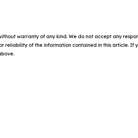
without warranty of any kind. We do not accept any responsib
r reliability of the information contained in this article. I
 above.