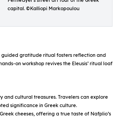
capital. ©Kalliopi Markopoulou
 guided gratitude ritual fosters reflection and
nds-on workshop revives the Eleusis’ ritual loaf
ory and cultural treasures. Travelers can explore
ted significance in Greek culture.
l Greek cheeses, offering a true taste of Nafplio’s