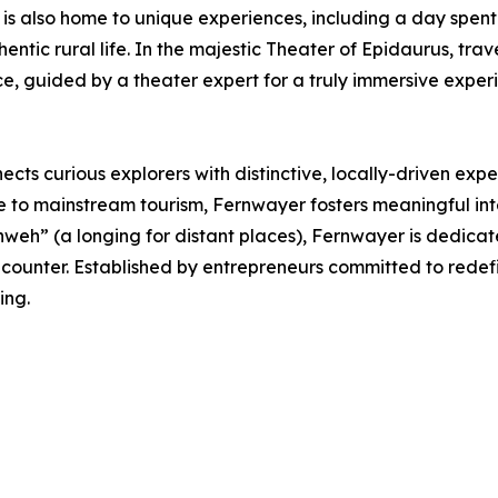
 is also home to unique experiences, including a day spent
hentic rural life. In the majestic Theater of Epidaurus, t
e, guided by a theater expert for a truly immersive exper
cts curious explorers with distinctive, locally-driven expe
e to mainstream tourism, Fernwayer fosters meaningful int
eh” (a longing for distant places), Fernwayer is dedicat
encounter. Established by entrepreneurs committed to rede
ing.