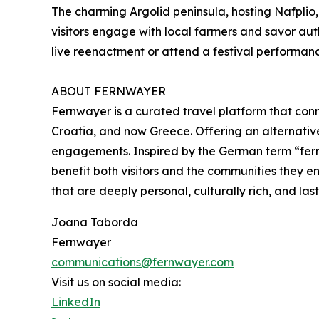
The charming Argolid peninsula, hosting Nafplio,
visitors engage with local farmers and savor aut
live reenactment or attend a festival performanc
ABOUT FERNWAYER
Fernwayer is a curated travel platform that conne
Croatia, and now Greece. Offering an alternativ
engagements. Inspired by the German term “fernw
benefit both visitors and the communities they 
that are deeply personal, culturally rich, and last
Joana Taborda
Fernwayer
communications@fernwayer.com
Visit us on social media:
LinkedIn